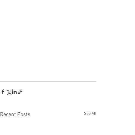
See All
Recent Posts