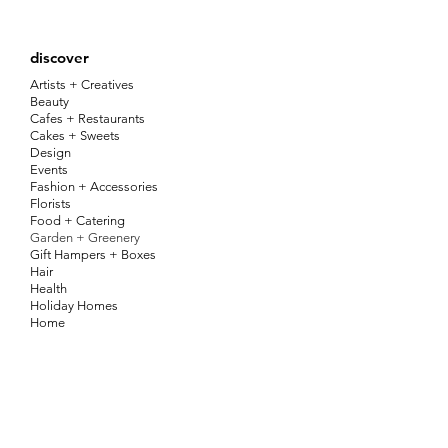
discover
Artists + Creatives
Beauty
Cafes + Restaurants
Cakes + Sweets
Design
Events
Fashion + Accessories
Florists
Food + Catering
Garden + Greenery
Gift Hampers + Boxes
Hair
Health
Holiday Homes
Home
Jewellery
Kids
Pets
Photography + Video
Services
Stationery, Signs + Labels
Things To Do