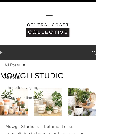
Post
All Posts
MOWGLI STUDIO
All Posts
#theCollectivegang
In Conversation Series
In the Media
Mowgli Studio is a botanical oasis 