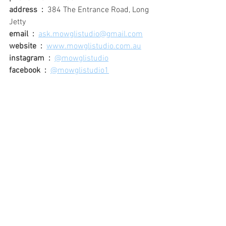
address  :
384 The Entrance Road, Long 
Jetty
email  :
ask.mowglistudio@gmail.com
website  :
www.mowglistudio.com.au
instagram  :
@mowglistudio
facebook  :
@mowglistudio1