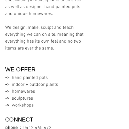
specialising in houseplants of all sizes 
as well as designer hand painted pots 
and unique homewares.
We design, make, sculpt and teach 
everything we can on site, meaning that 
everything has its own feel and no two 
items are ever the same.
WE OFFER  
->
  hand painted pots
->
  indoor + outdoor plants
->
  homewares
->
  sculptures
->
  workshops
CONNECT
phone  :
0412 465 472