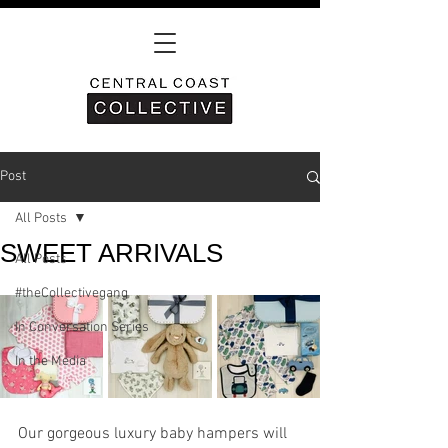
Post
All Posts
SWEET ARRIVALS
All Posts
#theCollectivegang
In Conversation Series
In the Media
Our gorgeous luxury baby hampers will 