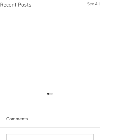
See All
Recent Posts
Comments