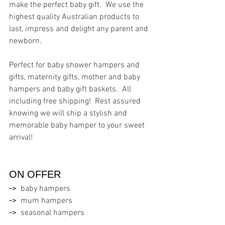
make the perfect baby gift.  We use the 
highest quality Australian products to 
last, impress and delight any parent and 
newborn.
Perfect for baby shower hampers and 
gifts, maternity gifts, mother and baby 
hampers and baby gift baskets.  All 
including free shipping!  Rest assured 
knowing we will ship a stylish and 
memorable baby hamper to your sweet 
arrival!
ON OFFER  
->
  baby hampers
->
  mum hampers
->
  seasonal hampers