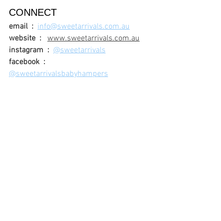
CONNECT
email  :
info@sweetarrivals.com.au
website  :
www.sweetarrivals.com.au
instagram  :
@sweetarrivals
facebook  :
@sweetarrivalsbabyhampers