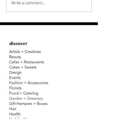
OUR LAUNCH PARTY +
IN THE MEDIA :
Write a comment...
IN CONVERSATION
EXPRESS ADV
SERIES
discover
Artists + Creatives
Beauty
Cafes + Restaurants
Cakes + Sweets
Design
Events
Fashion + Accessories
Florists
Food + Catering
Garden + Greenery
Gift Hampers + Boxes
Hair
Health
Holiday Homes
Home
Jewellery
Kids